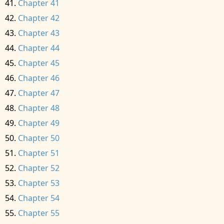
Chapter 41
Chapter 42
Chapter 43
Chapter 44
Chapter 45
Chapter 46
Chapter 47
Chapter 48
Chapter 49
Chapter 50
Chapter 51
Chapter 52
Chapter 53
Chapter 54
Chapter 55