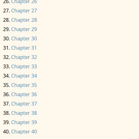
Chapter 26
Chapter 27
Chapter 28
Chapter 29
Chapter 30
Chapter 31
Chapter 32
Chapter 33
Chapter 34
Chapter 35
Chapter 36
Chapter 37
Chapter 38
Chapter 39
Chapter 40