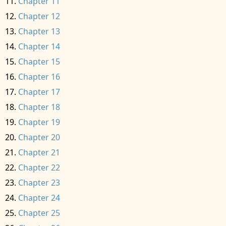
Chapter 11
Chapter 12
Chapter 13
Chapter 14
Chapter 15
Chapter 16
Chapter 17
Chapter 18
Chapter 19
Chapter 20
Chapter 21
Chapter 22
Chapter 23
Chapter 24
Chapter 25