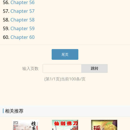
Chapter 56
Chapter 57
Chapter 58
Chapter 59
Chapter 60
尾页
输入页数
(第
1
/
1
页)当前
100
条/页
相关推荐