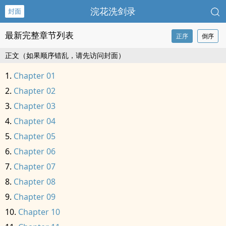
浣花洗剑录
封面
最新完整章节列表
正序
倒序
正文（如果顺序错乱，请先访问封面）
Chapter 01
Chapter 02
Chapter 03
Chapter 04
Chapter 05
Chapter 06
Chapter 07
Chapter 08
Chapter 09
Chapter 10