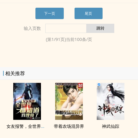
下一页
尾页
输入页数
(第
1
/
91
页)当前
100
条/页
相关推荐
女友报警，全世界都知道我埋骨了
带着农场混异界
神武仙踪