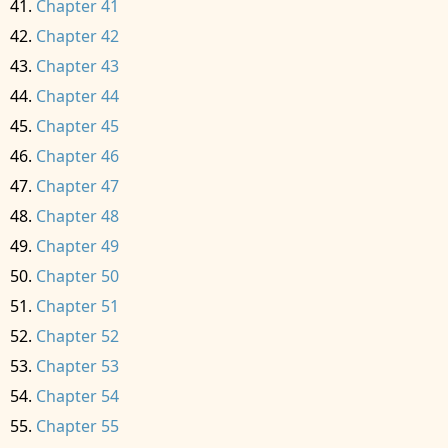
Chapter 41
Chapter 42
Chapter 43
Chapter 44
Chapter 45
Chapter 46
Chapter 47
Chapter 48
Chapter 49
Chapter 50
Chapter 51
Chapter 52
Chapter 53
Chapter 54
Chapter 55