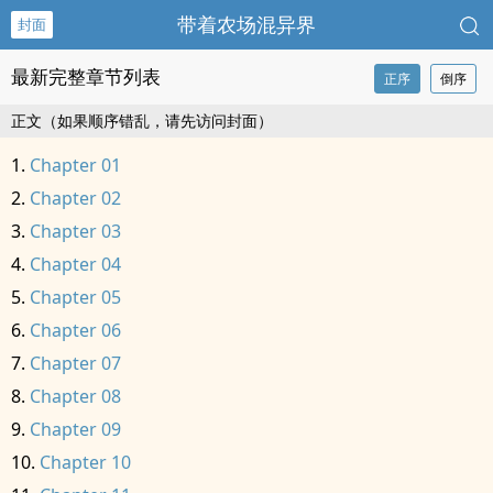
带着农场混异界
封面
最新完整章节列表
正序
倒序
正文（如果顺序错乱，请先访问封面）
Chapter 01
Chapter 02
Chapter 03
Chapter 04
Chapter 05
Chapter 06
Chapter 07
Chapter 08
Chapter 09
Chapter 10