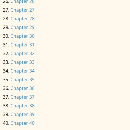
Chapter 26
Chapter 27
Chapter 28
Chapter 29
Chapter 30
Chapter 31
Chapter 32
Chapter 33
Chapter 34
Chapter 35
Chapter 36
Chapter 37
Chapter 38
Chapter 39
Chapter 40