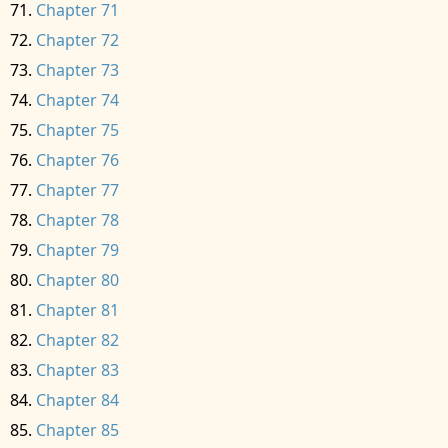
Chapter 71
Chapter 72
Chapter 73
Chapter 74
Chapter 75
Chapter 76
Chapter 77
Chapter 78
Chapter 79
Chapter 80
Chapter 81
Chapter 82
Chapter 83
Chapter 84
Chapter 85