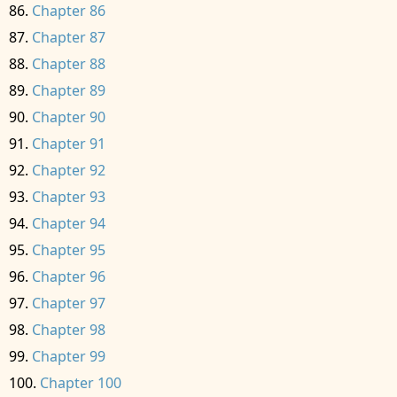
Chapter 86
Chapter 87
Chapter 88
Chapter 89
Chapter 90
Chapter 91
Chapter 92
Chapter 93
Chapter 94
Chapter 95
Chapter 96
Chapter 97
Chapter 98
Chapter 99
Chapter 100