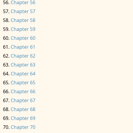
Chapter 56
Chapter 57
Chapter 58
Chapter 59
Chapter 60
Chapter 61
Chapter 62
Chapter 63
Chapter 64
Chapter 65
Chapter 66
Chapter 67
Chapter 68
Chapter 69
Chapter 70