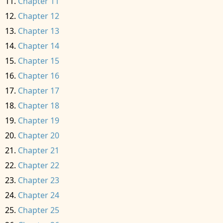
Chapter 11
Chapter 12
Chapter 13
Chapter 14
Chapter 15
Chapter 16
Chapter 17
Chapter 18
Chapter 19
Chapter 20
Chapter 21
Chapter 22
Chapter 23
Chapter 24
Chapter 25